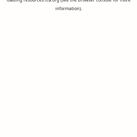
information).