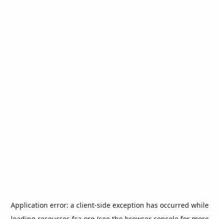
Application error: a
client
-side exception has occurred while
loading
resources.fca.org
(see the
browser console
for more