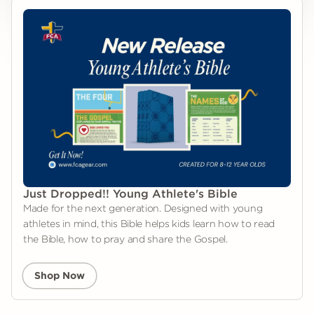
Just Dropped!! Young Athlete's Bible
Made for the next generation. Designed with young
athletes in mind, this Bible helps kids learn how to read
the Bible, how to pray and share the Gospel.
Shop Now