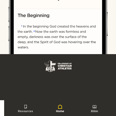
Create Account
Resources
Home
Bible