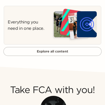
Everything you
need in one place.
Explore all content
Take FCA with you!