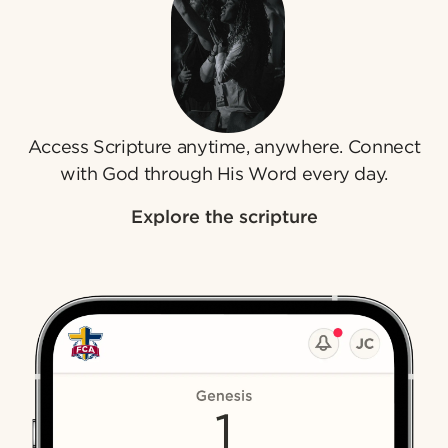
Access Scripture anytime, anywhere. Connect
with God through His Word every day.
Explore the scripture