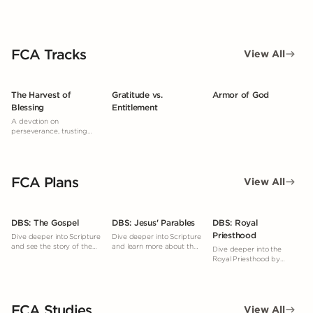
FCA Tracks
View All
The Harvest of
Gratitude vs.
Armor of God
Blessing
Entitlement
A devotion on
perseverance, trusting
God’s timing, and reaping
a spiritual harvest through
faithful obedience, even
when results aren’t
FCA Plans
immediately seen.
View All
DBS: The Gospel
DBS: Jesus' Parables
DBS: Royal
Priesthood
Dive deeper into Scripture
Dive deeper into Scripture
and see the story of the
and learn more about the
Dive deeper into the
Gospel woven throughout
parables.
Royal Priesthood by
the Bible.
studying what God's
Word says.
FCA Studies
View All