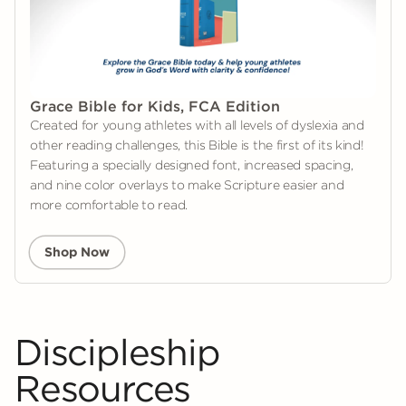
Grace Bible for Kids, FCA Edition
Created for young athletes with all levels of dyslexia and
other reading challenges, this Bible is the first of its kind!
Featuring a specially designed font, increased spacing,
and nine color overlays to make Scripture easier and
more comfortable to read.
Shop Now
Discipleship
Resources