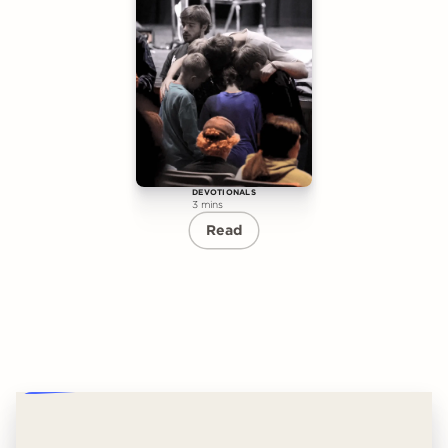
DEVOTIONALS
3 mins
Read