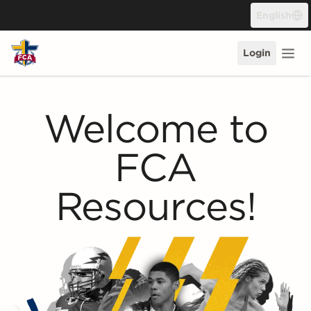
Skip to content
English
Login
Welcome to
FCA
Resources!