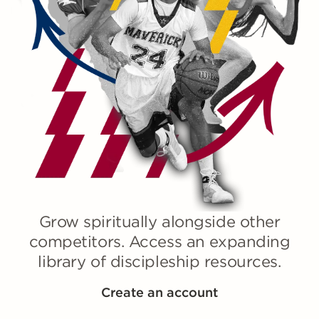
Grow spiritually alongside other
competitors. Access an expanding
library of discipleship resources.
Create an account