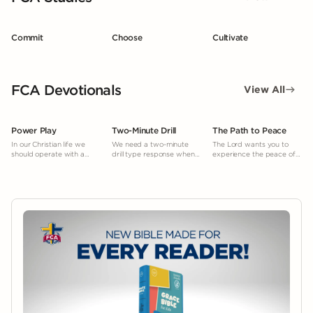
Commit
Choose
Cultivate
FCA Devotionals
View All
Power Play
Two-Minute Drill
The Path to Peace
In our Christian life we
We need a two-minute
The Lord wants you to
should operate with a
drill type response when
experience the peace of
“power play” mentality.
facing temptation.
mind and heart He gives.