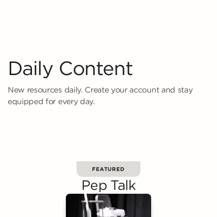
Daily Content
New resources daily. Create your account and stay
equipped for every day.
FEATURED
Pep Talk