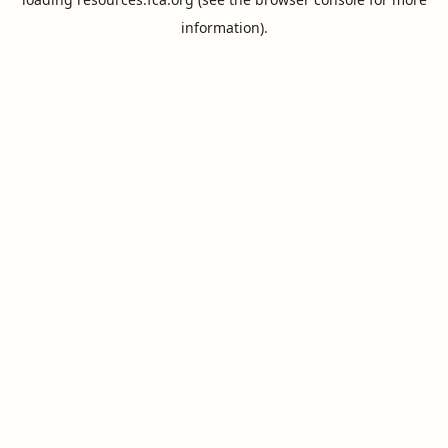
information).