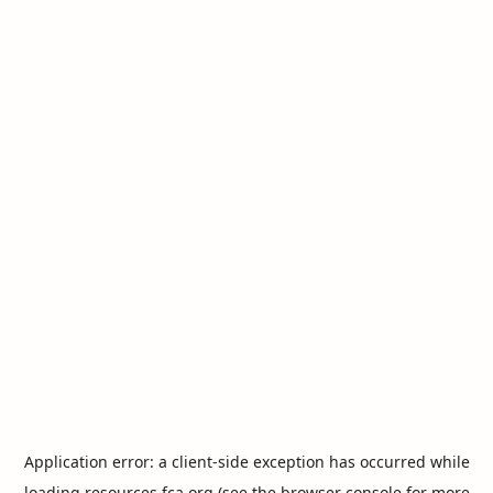
Application error: a
client
-side exception has occurred while
loading
resources.fca.org
(see the
browser console
for more