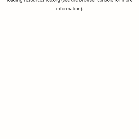
information).