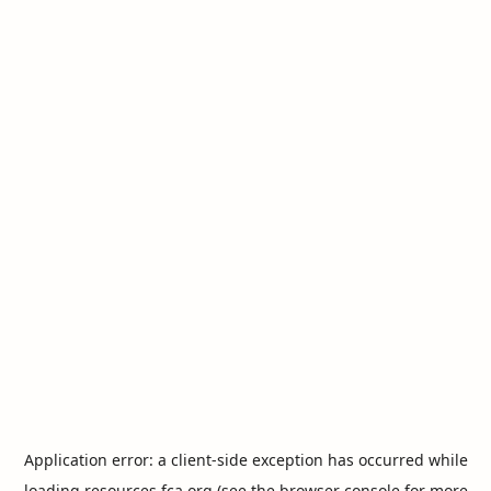
Application error: a
client
-side exception has occurred while
loading
resources.fca.org
(see the
browser console
for more