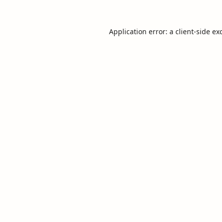
Application error: a
client
-side ex