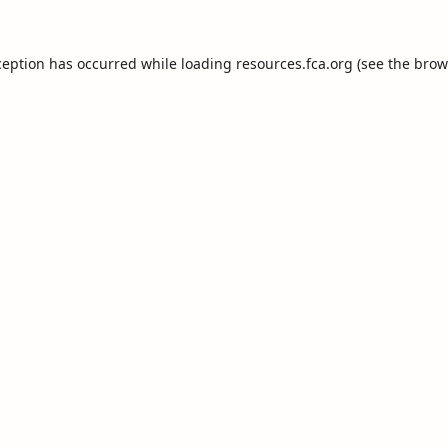
ception has occurred while loading
resources.fca.org
(see the
brow