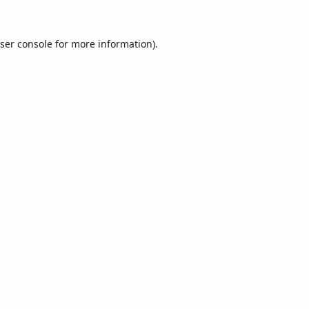
ser console
for more information).