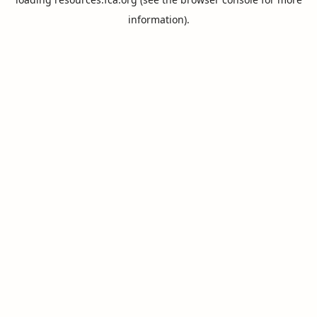
information).