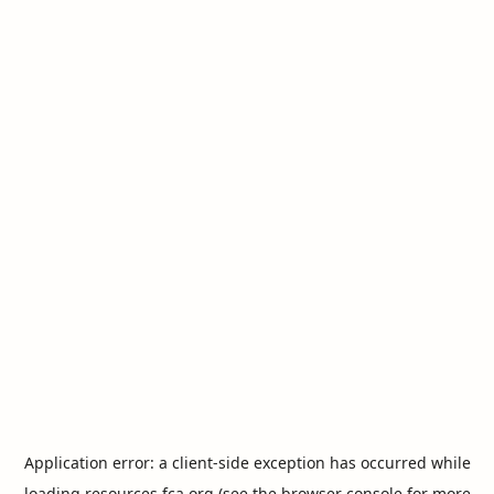
Application error: a
client
-side exception has occurred while
loading
resources.fca.org
(see the
browser console
for more