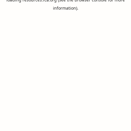
information).