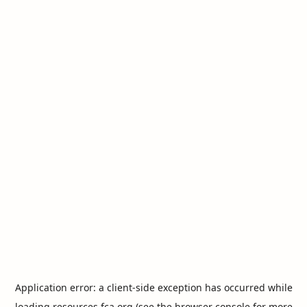
Application error: a
client
-side exception has occurred while
loading
resources.fca.org
(see the
browser console
for more