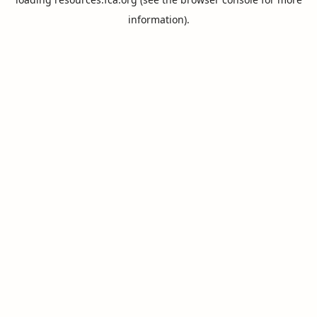
information).