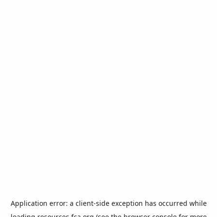
Application error: a
client
-side exception has occurred while
loading
resources.fca.org
(see the
browser console
for more