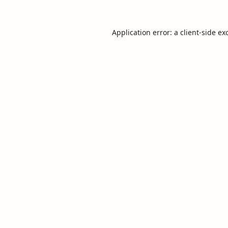
Application error: a
client
-side ex