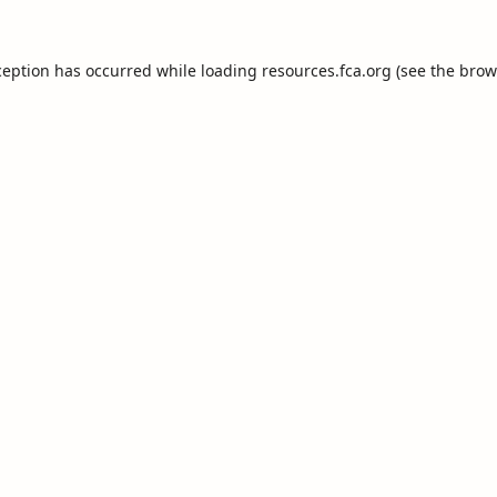
ception has occurred while loading
resources.fca.org
(see the
brow