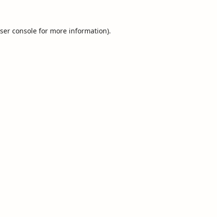
ser console
for more information).