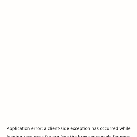
Application error: a
client
-side exception has occurred while
loading
resources.fca.org
(see the
browser console
for more