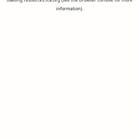
information).