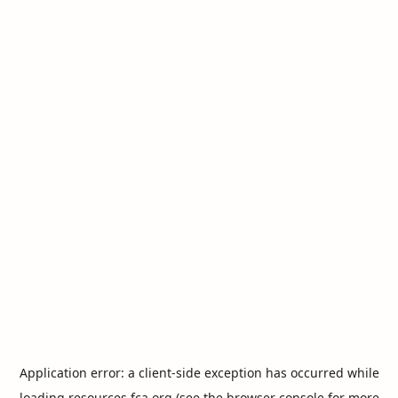
Application error: a
client
-side exception has occurred while
loading
resources.fca.org
(see the
browser console
for more