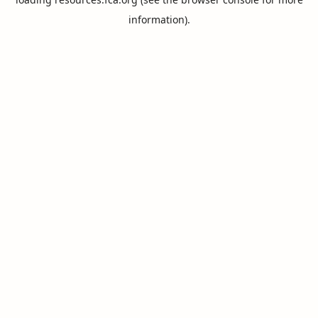
information).