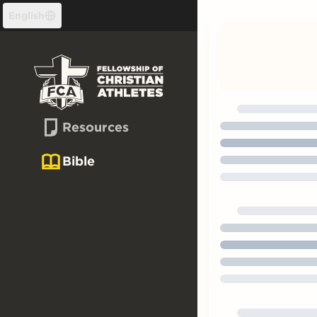
Skip to content
English
Resources
Bible