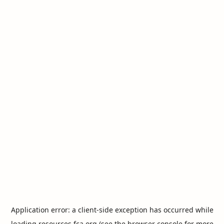
Application error: a
client
-side exception has occurred while
loading
resources.fca.org
(see the
browser console
for more