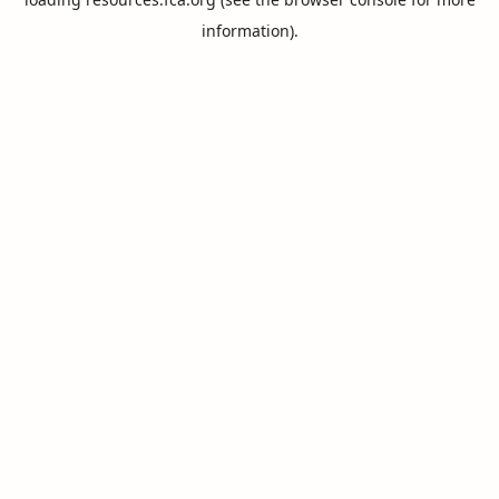
information).