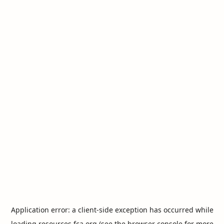
Application error: a
client
-side exception has occurred while
loading
resources.fca.org
(see the
browser console
for more