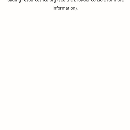
information).