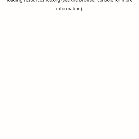
information).