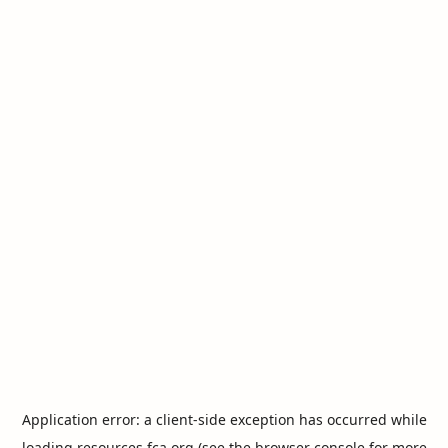
Application error: a
client
-side exception has occurred while
loading
resources.fca.org
(see the
browser console
for more