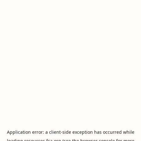
Application error: a
client
-side exception has occurred while
loading
resources.fca.org
(see the
browser console
for more