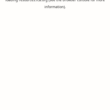
information).