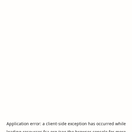
Application error: a
client
-side exception has occurred while
loading
resources.fca.org
(see the
browser console
for more