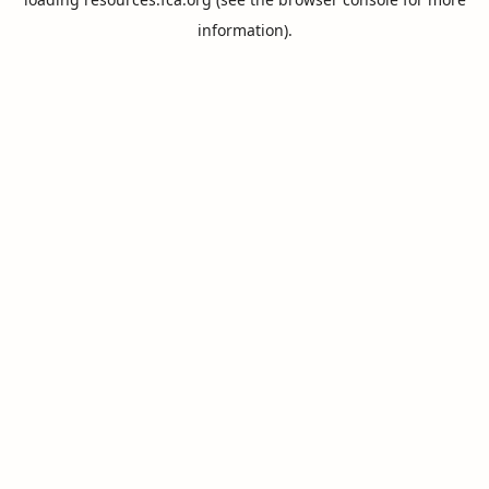
information).