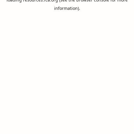
information).