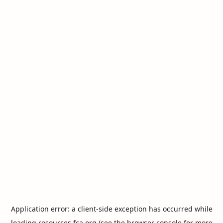
Application error: a
client
-side exception has occurred while
loading
resources.fca.org
(see the
browser console
for more