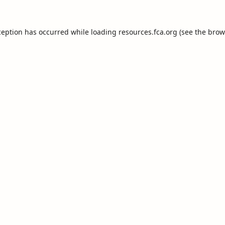
ception has occurred while loading
resources.fca.org
(see the
brow