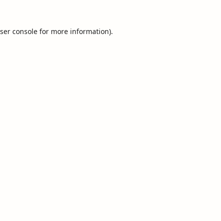
ser console
for more information).