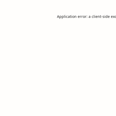
Application error: a
client
-side ex