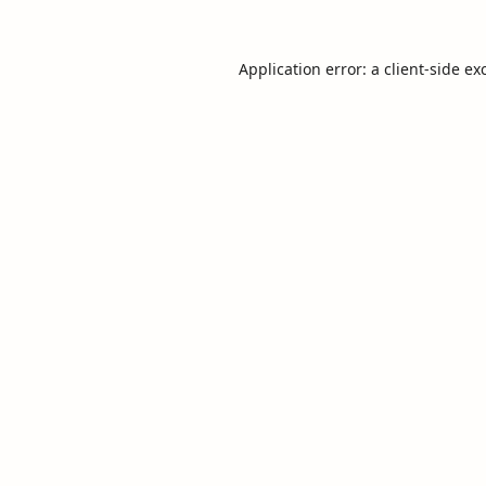
Application error: a
client
-side ex