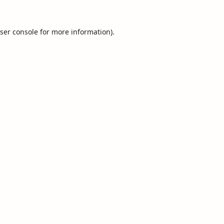
ser console
for more information).