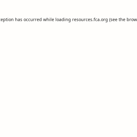
ception has occurred while loading
resources.fca.org
(see the
brow