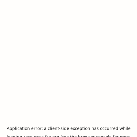
Application error: a
client
-side exception has occurred while
loading
resources.fca.org
(see the
browser console
for more