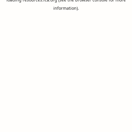
information).