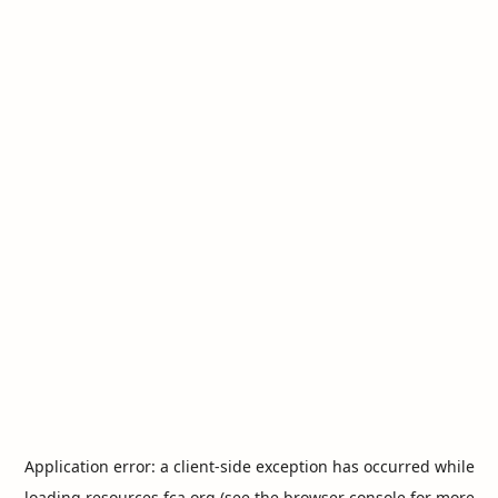
Application error: a
client
-side exception has occurred while
loading
resources.fca.org
(see the
browser console
for more