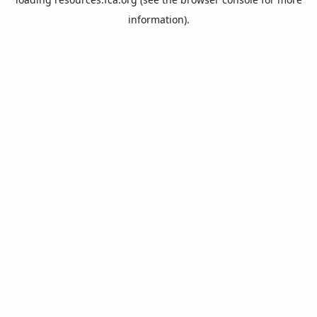
information).