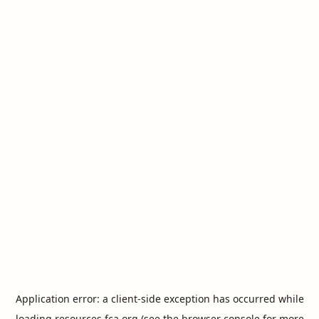
Application error: a
client
-side exception has occurred while
loading
resources.fca.org
(see the
browser console
for more