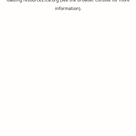
information).