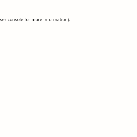
ser console
for more information).