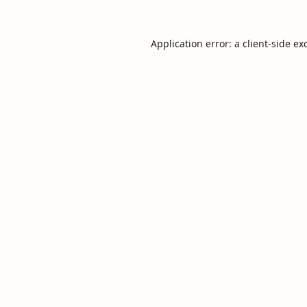
Application error: a
client
-side ex