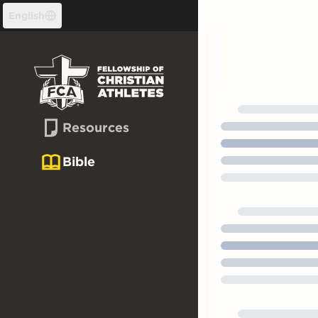
Skip to content
English
Resources
Bible