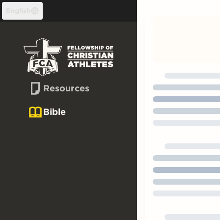
Skip to content
English
Resources
Bible