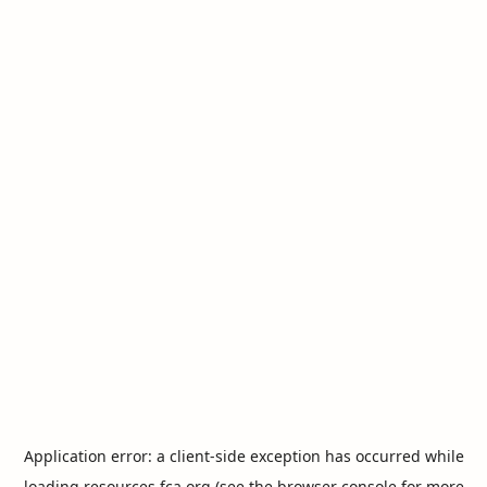
Application error: a
client
-side exception has occurred while
loading
resources.fca.org
(see the
browser console
for more