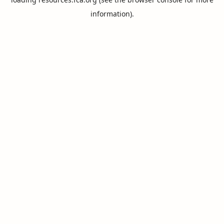
information).