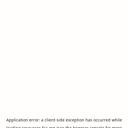
Application error: a
client
-side exception has occurred while
loading
resources.fca.org
(see the
browser console
for more