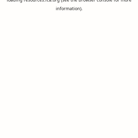
information).