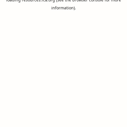
information).