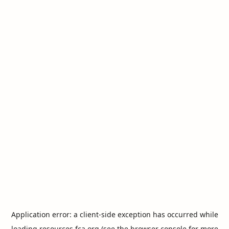
Application error: a
client
-side exception has occurred while
loading
resources.fca.org
(see the
browser console
for more