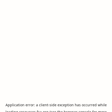
Application error: a
client
-side exception has occurred while
loading
resources.fca.org
(see the
browser console
for more