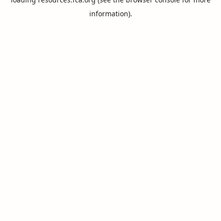
information).