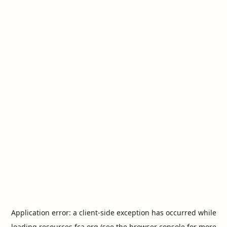
Application error: a
client
-side exception has occurred while
loading
resources.fca.org
(see the
browser console
for more