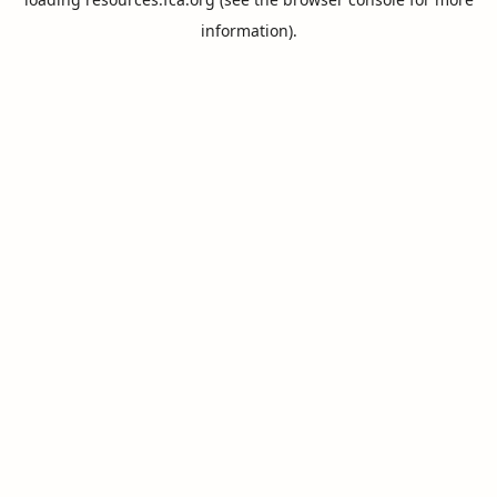
information).