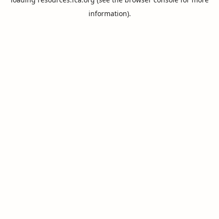
information).