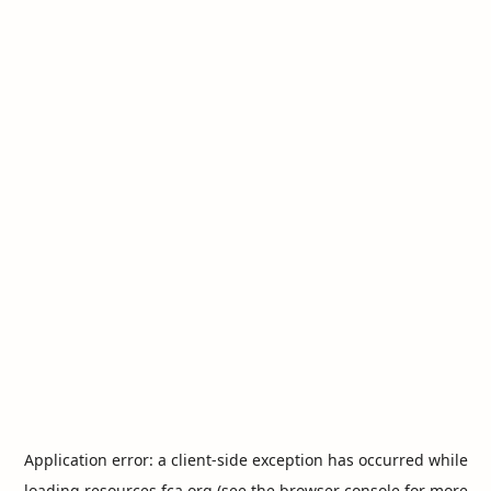
Application error: a
client
-side exception has occurred while
loading
resources.fca.org
(see the
browser console
for more