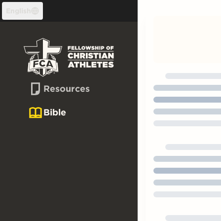
Skip to content
English
Resources
Bible