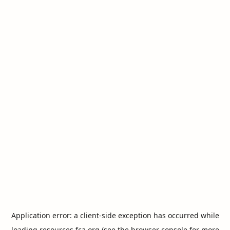
Application error: a
client
-side exception has occurred while
loading
resources.fca.org
(see the
browser console
for more