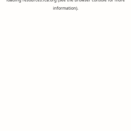
information).