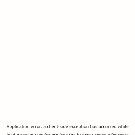
Application error: a
client
-side exception has occurred while
loading
resources.fca.org
(see the
browser console
for more