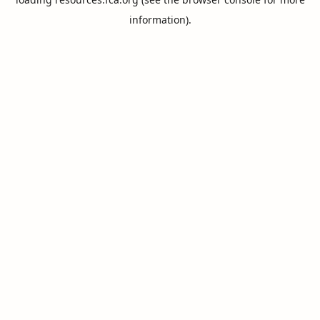
information).