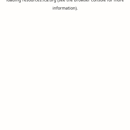
information).