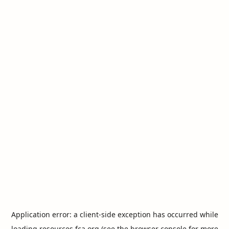
Application error: a
client
-side exception has occurred while
loading
resources.fca.org
(see the
browser console
for more