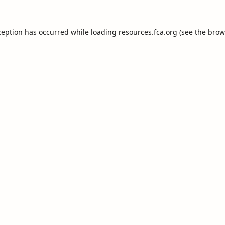
ception has occurred while loading
resources.fca.org
(see the
brow