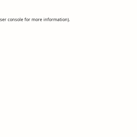
ser console
for more information).