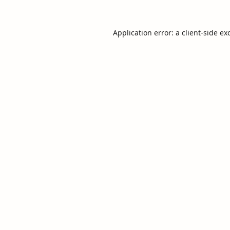
Application error: a
client
-side ex