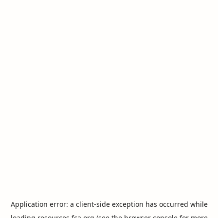
Application error: a
client
-side exception has occurred while
loading
resources.fca.org
(see the
browser console
for more