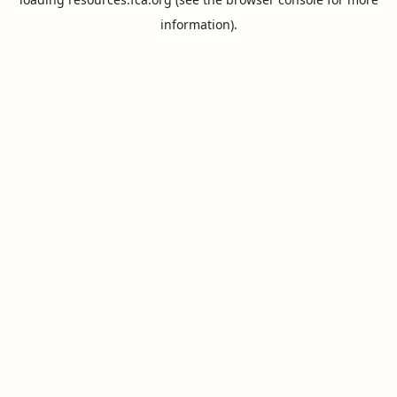
information).