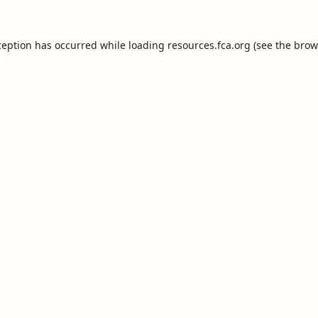
ception has occurred while loading
resources.fca.org
(see the
brow