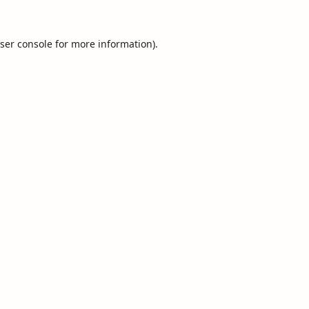
ser console
for more information).