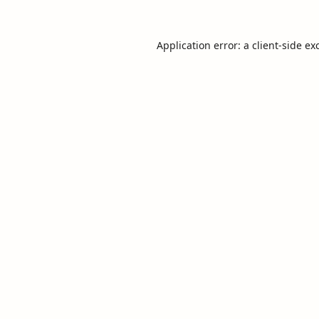
Application error: a
client
-side ex