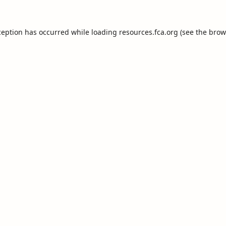
ception has occurred while loading
resources.fca.org
(see the
brow