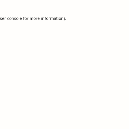
ser console
for more information).