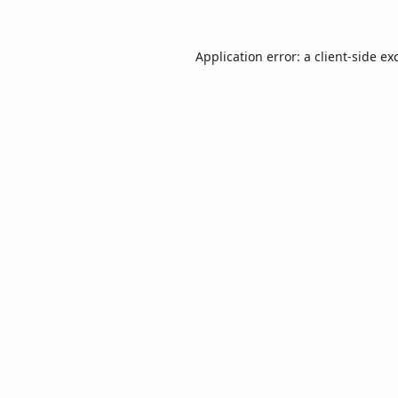
Application error: a
client
-side ex