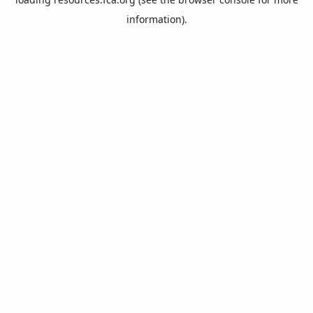
information).