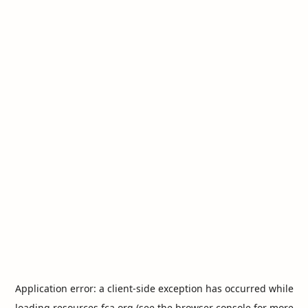
Application error: a
client
-side exception has occurred while
loading
resources.fca.org
(see the
browser console
for more