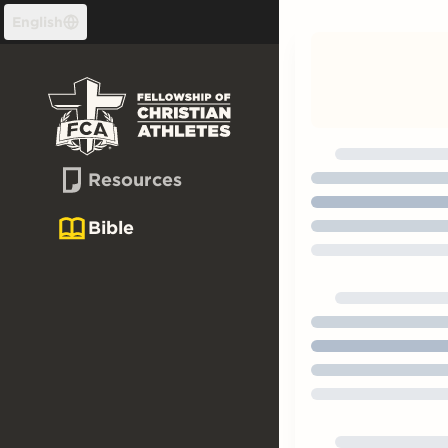
Skip to content
English
Resources
Bible