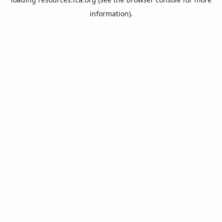
information).