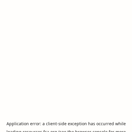
Application error: a
client
-side exception has occurred while
loading
resources.fca.org
(see the
browser console
for more