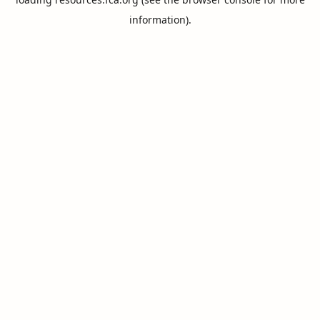
information).