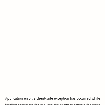
Application error: a
client
-side exception has occurred while
loading
resources.fca.org
(see the
browser console
for more