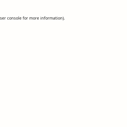
ser console
for more information).