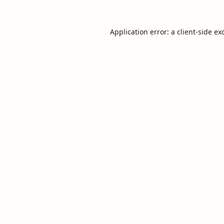
Application error: a
client
-side ex