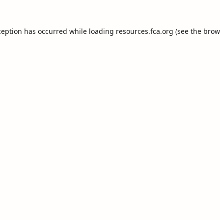
ception has occurred while loading
resources.fca.org
(see the
brow