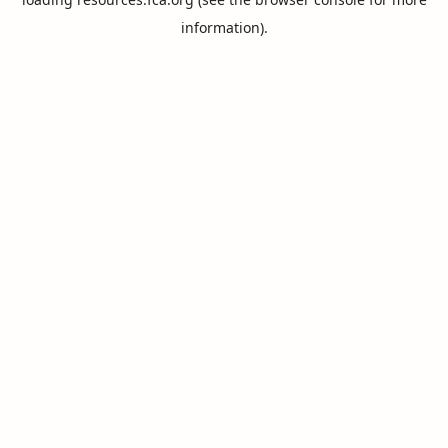
information).