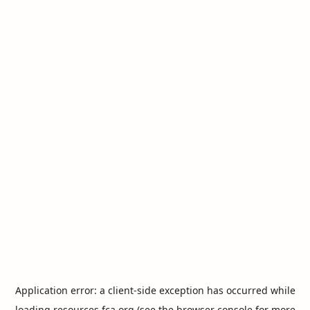
Application error: a
client
-side exception has occurred while
loading
resources.fca.org
(see the
browser console
for more