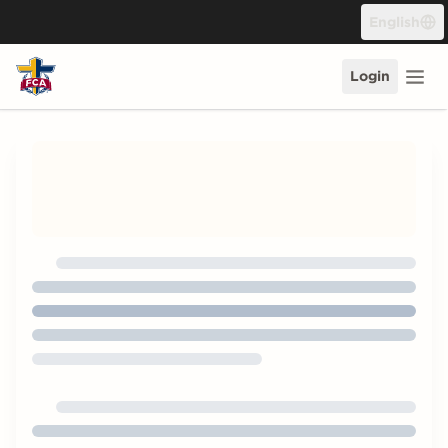
Skip to content
English
Login