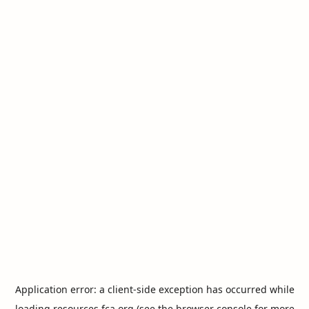
Application error: a
client
-side exception has occurred while
loading
resources.fca.org
(see the
browser console
for more