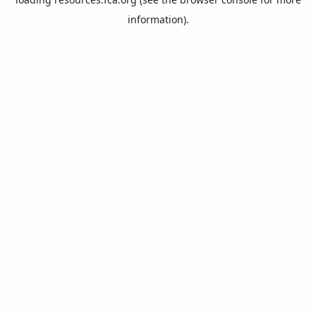
information).