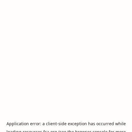
Application error: a
client
-side exception has occurred while
loading
resources.fca.org
(see the
browser console
for more