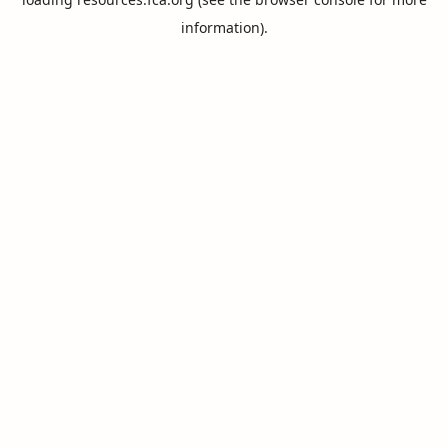
information).