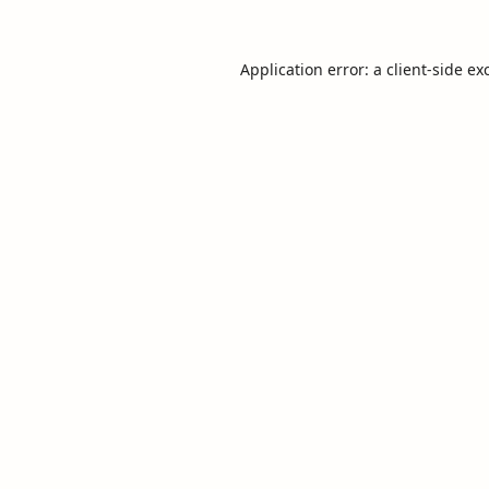
Application error: a
client
-side ex