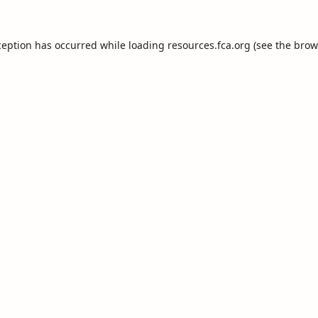
ception has occurred while loading
resources.fca.org
(see the
brow