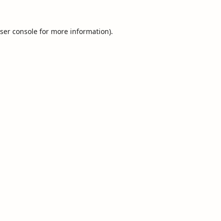
ser console
for more information).